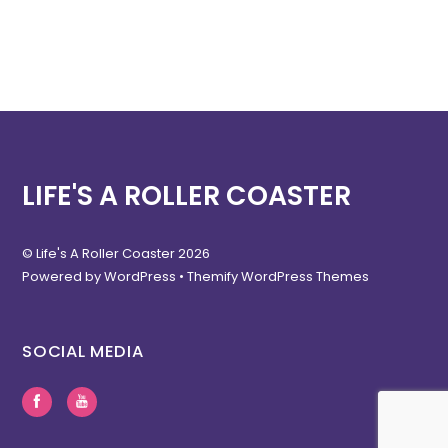
LIFE'S A ROLLER COASTER
©
Life's A Roller Coaster
2026
Powered by
WordPress
•
Themify WordPress Themes
SOCIAL MEDIA