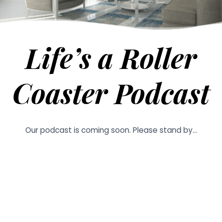
Life’s a Roller
Coaster Podcast
Our podcast is coming soon. Please stand by…