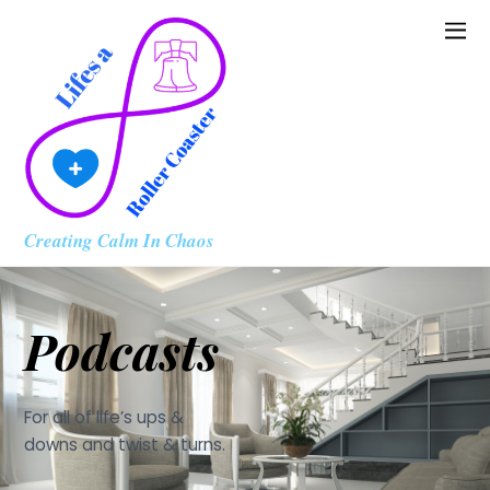
Creating Calm In Chaos
Podcasts
For all of life’s ups &
downs and twist & turns.